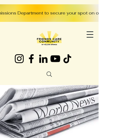
missions Department to secure your spot on our waitlist: (937)