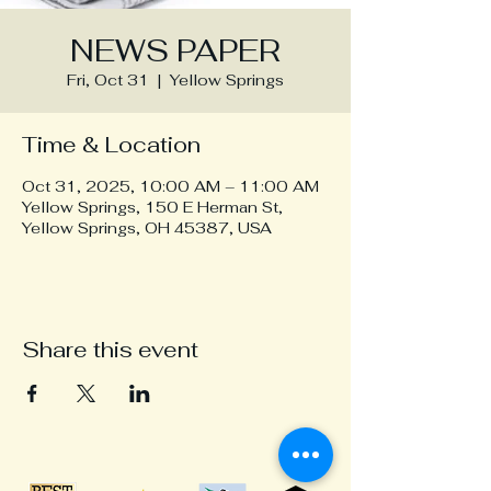
NEWS PAPER
Fri, Oct 31
  |  
Yellow Springs
Time & Location
Oct 31, 2025, 10:00 AM – 11:00 AM
Yellow Springs, 150 E Herman St,
Yellow Springs, OH 45387, USA
Share this event